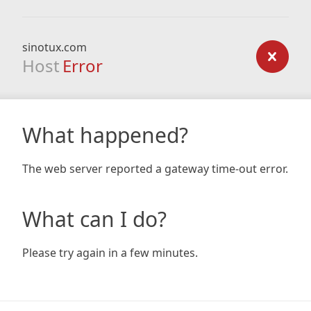
sinotux.com
Host
Error
What happened?
The web server reported a gateway time-out error.
What can I do?
Please try again in a few minutes.